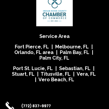
Service Area
Fort Pierce, FL | Melbourne, FL |
Orlando, FL area | Palm Bay, FL |
Palm City, FL
Port St. Lucie, FL | Sebastian, FL |
Stuart, FL | Titusville, FL | Vera, FL
| Vero Beach, FL
(772) 837-9977