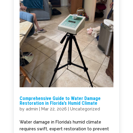
Comprehensive Guide to Water Damage
Restoration in Florida’s Humid Climate
by
admin
|
Mar 22, 2026
|
Uncategorized
Water damage in Florida’s humid climate
requires swift, expert restoration to prevent