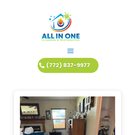
(772) 837-9977