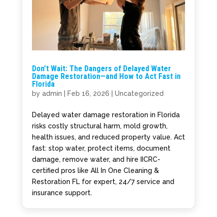
Don’t Wait: The Dangers of Delayed Water
Damage Restoration—and How to Act Fast in
Florida
by
admin
|
Feb 16, 2026
|
Uncategorized
Delayed water damage restoration in Florida
risks costly structural harm, mold growth,
health issues, and reduced property value. Act
fast: stop water, protect items, document
damage, remove water, and hire IICRC-
certified pros like All In One Cleaning &
Restoration FL for expert, 24/7 service and
insurance support.