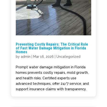
Preventing Costly Repairs: The Critical Role
of Fast Water Damage Mitigation in Florida
Homes
by
admin
|
Mar 16, 2026
|
Uncategorized
Prompt water damage mitigation in Florida
homes prevents costly repairs, mold growth,
and health risks. Certified experts use
advanced techniques, offer 24/7 service, and
support insurance claims with transparency.