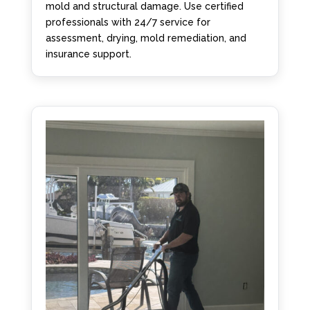
mold and structural damage. Use certified
professionals with 24/7 service for
assessment, drying, mold remediation, and
insurance support.