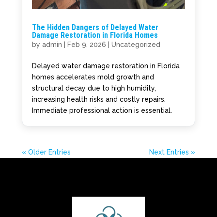
The Hidden Dangers of Delayed Water
Damage Restoration in Florida Homes
by
admin
|
Feb 9, 2026
|
Uncategorized
Delayed water damage restoration in Florida
homes accelerates mold growth and
structural decay due to high humidity,
increasing health risks and costly repairs.
Immediate professional action is essential.
« Older Entries
Next Entries »