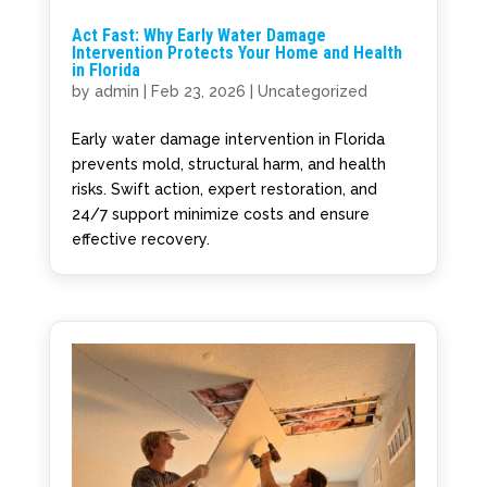
Act Fast: Why Early Water Damage
Intervention Protects Your Home and Health
in Florida
by
admin
|
Feb 23, 2026
|
Uncategorized
Early water damage intervention in Florida
prevents mold, structural harm, and health
risks. Swift action, expert restoration, and
24/7 support minimize costs and ensure
effective recovery.