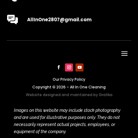
AllInOne2807@gmail.com
Our Privacy Policy
Copyright © 2026 – All In One Cleaning
Website designed and maintained by
Grafika
Images on this website may include stock photography
and are used for illustrative purposes only. They do not
necessarily represent actual projects, employees, or
equipment of the company.