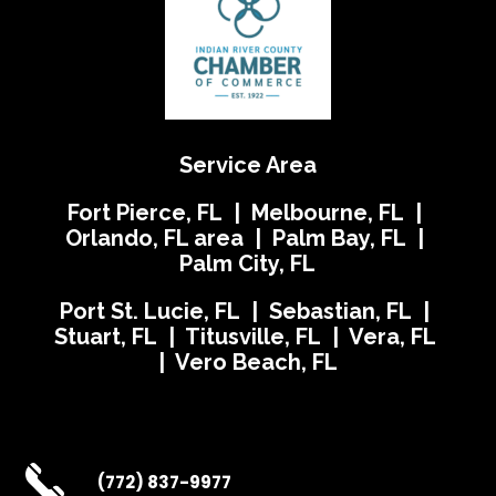
Service Area
Fort Pierce, FL | Melbourne, FL |
Orlando, FL area | Palm Bay, FL |
Palm City, FL
Port St. Lucie, FL | Sebastian, FL |
Stuart, FL | Titusville, FL | Vera, FL
| Vero Beach, FL
(772) 837-9977