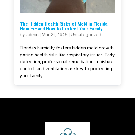
The Hidden Health Risks of Mold in Florida
Homes—and How to Protect Your Family
by
admin
|
Mar 21, 2026
|
Uncategorized
Florida’s humidity fosters hidden mold growth,
posing health risks like respiratory issues. Early
detection, professional remediation, moisture
control, and ventilation are key to protecting
your family.