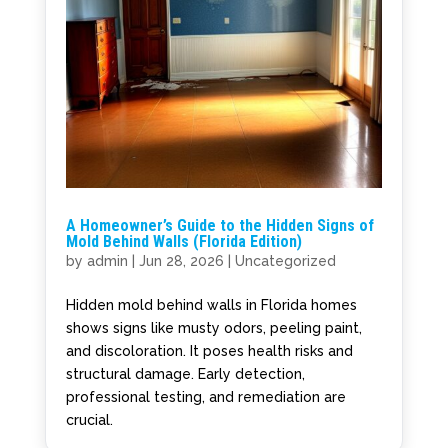
A Homeowner’s Guide to the Hidden Signs of
Mold Behind Walls (Florida Edition)
by
admin
|
Jun 28, 2026
|
Uncategorized
Hidden mold behind walls in Florida homes
shows signs like musty odors, peeling paint,
and discoloration. It poses health risks and
structural damage. Early detection,
professional testing, and remediation are
crucial.