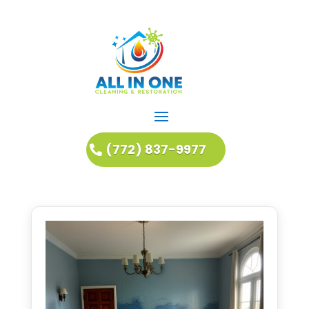
(772) 837-9977