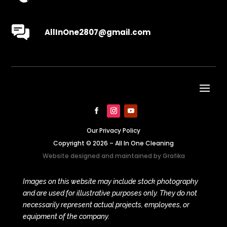
AllInOne2807@gmail.com
Our Privacy Policy
Copyright © 2026 – All In One Cleaning
Website designed and maintained by
Grafika
Images on this website may include stock photography
and are used for illustrative purposes only. They do not
necessarily represent actual projects, employees, or
equipment of the company.