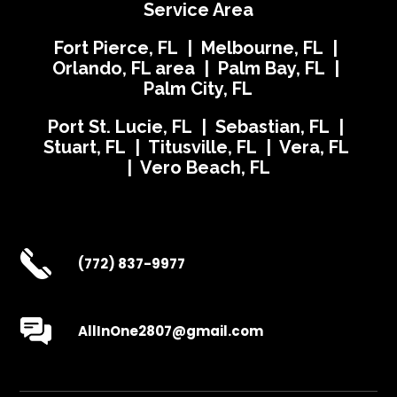
Service Area
Fort Pierce, FL | Melbourne, FL |
Orlando, FL area | Palm Bay, FL |
Palm City, FL
Port St. Lucie, FL | Sebastian, FL |
Stuart, FL | Titusville, FL | Vera, FL
| Vero Beach, FL
(772) 837-9977
AllInOne2807@gmail.com