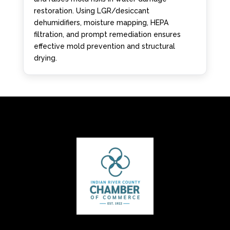
restoration. Using LGR/desiccant
dehumidifiers, moisture mapping, HEPA
filtration, and prompt remediation ensures
effective mold prevention and structural
drying.