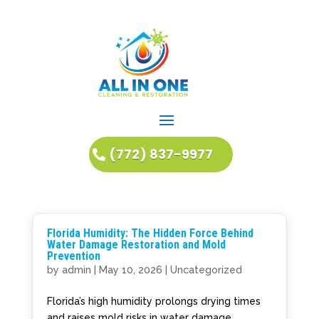
(772) 837-9977
Florida Humidity: The Hidden Force Behind
Water Damage Restoration and Mold
Prevention
by
admin
|
May 10, 2026
|
Uncategorized
Florida’s high humidity prolongs drying times
and raises mold risks in water damage