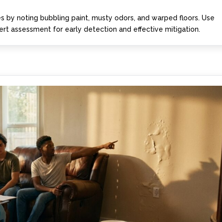
 by noting bubbling paint, musty odors, and warped floors. Use
rt assessment for early detection and effective mitigation.