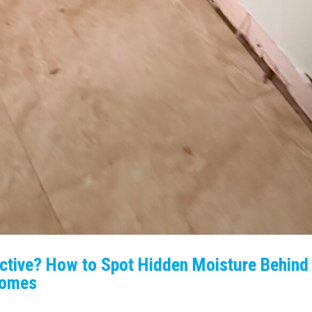
Active? How to Spot Hidden Moisture Behind
 Homes