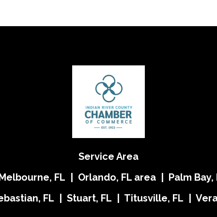
Service Area
 Melbourne, FL | Orlando, FL area | Palm Bay, 
ebastian, FL | Stuart, FL | Titusville, FL | Ve