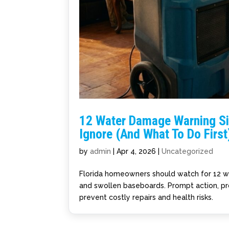
12 Water Damage Warning S
Ignore (And What To Do First
by
admin
|
Apr 4, 2026
|
Uncategorized
Florida homeowners should watch for 12 wat
and swollen baseboards. Prompt action, pr
prevent costly repairs and health risks.