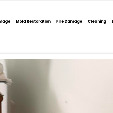
amage
Mold Restoration
Fire Damage
Cleaning