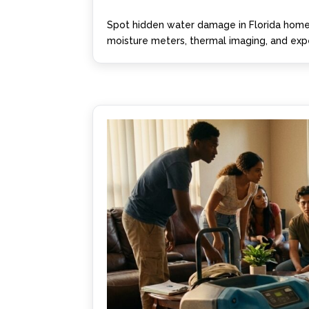
Spot hidden water damage in Florida homes
moisture meters, thermal imaging, and expe