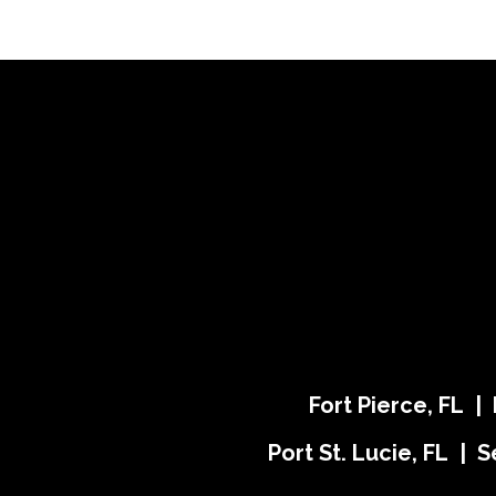
Fort Pierce, FL |
Port St. Lucie, FL | S