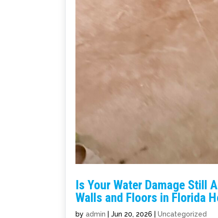
Is Your Water Damage Still 
Walls and Floors in Florida
by
admin
|
Jun 20, 2026
|
Uncategorized