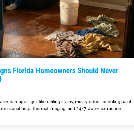
igns Florida Homeowners Should Never
)
er damage signs like ceiling stains, musty odors, bubbling paint,
ofessional help, thermal imaging, and 24/7 water extraction