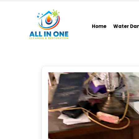
Home
Water D