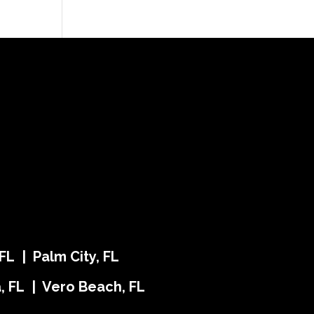
FL | Palm City, FL
ra, FL | Vero Beach, FL