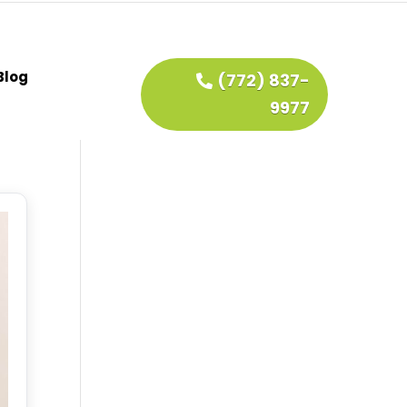
Blog
(772) 837-
9977