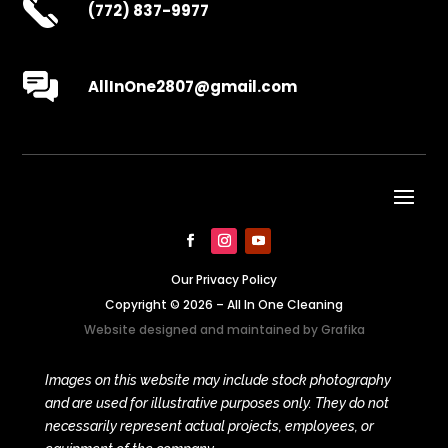
(772) 837-9977
AllInOne2807@gmail.com
Our Privacy Policy
Copyright © 2026 – All In One Cleaning
Website designed and maintained by
Grafika
Images on this website may include stock photography
and are used for illustrative purposes only. They do not
necessarily represent actual projects, employees, or