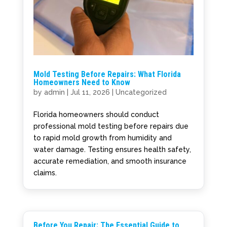
Mold Testing Before Repairs: What Florida
Homeowners Need to Know
by
admin
|
Jul 11, 2026
|
Uncategorized
Florida homeowners should conduct
professional mold testing before repairs due
to rapid mold growth from humidity and
water damage. Testing ensures health safety,
accurate remediation, and smooth insurance
claims.
Before You Repair: The Essential Guide to