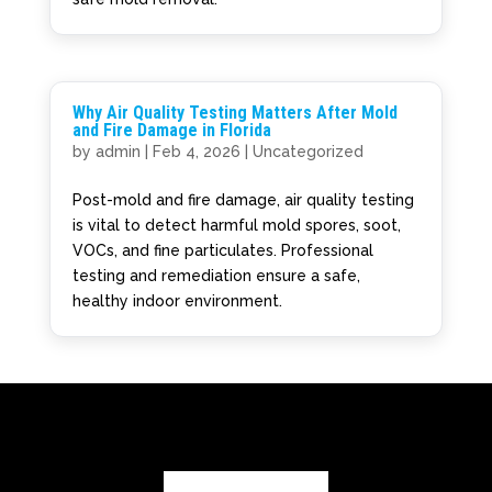
Why Air Quality Testing Matters After Mold
and Fire Damage in Florida
by
admin
|
Feb 4, 2026
|
Uncategorized
Post-mold and fire damage, air quality testing
is vital to detect harmful mold spores, soot,
VOCs, and fine particulates. Professional
testing and remediation ensure a safe,
healthy indoor environment.