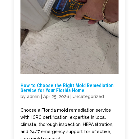
How to Choose the Right Mold Remediation
Service for Your Florida Home
by
admin
|
Apr 25, 2026
|
Uncategorized
Choose a Florida mold remediation service
with IICRC certification, expertise in local
climate, thorough inspection, HEPA filtration,
and 24/7 emergency support for effective,
safe mold removal.