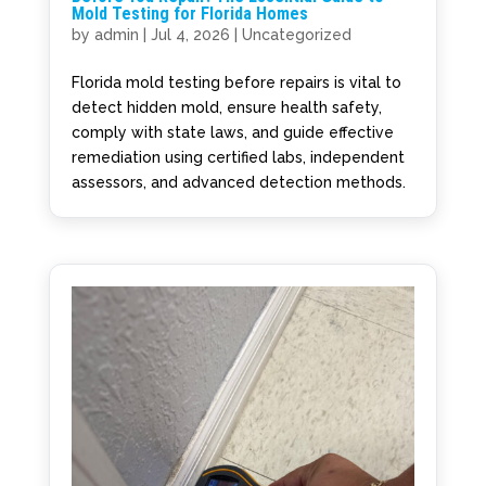
Mold Testing for Florida Homes
by
admin
|
Jul 4, 2026
|
Uncategorized
Florida mold testing before repairs is vital to
detect hidden mold, ensure health safety,
comply with state laws, and guide effective
remediation using certified labs, independent
assessors, and advanced detection methods.