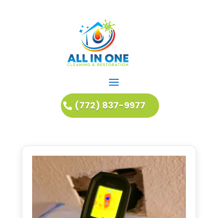
(772) 837-9977