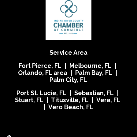
Service Area
Fort Pierce, FL | Melbourne, FL |
Orlando, FL area | Palm Bay, FL |
Palm City, FL
Port St. Lucie, FL | Sebastian, FL |
Stuart, FL | Titusville, FL | Vera, FL
| Vero Beach, FL