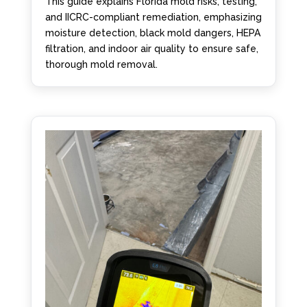
This guide explains Florida mold risks, testing,
and IICRC-compliant remediation, emphasizing
moisture detection, black mold dangers, HEPA
filtration, and indoor air quality to ensure safe,
thorough mold removal.