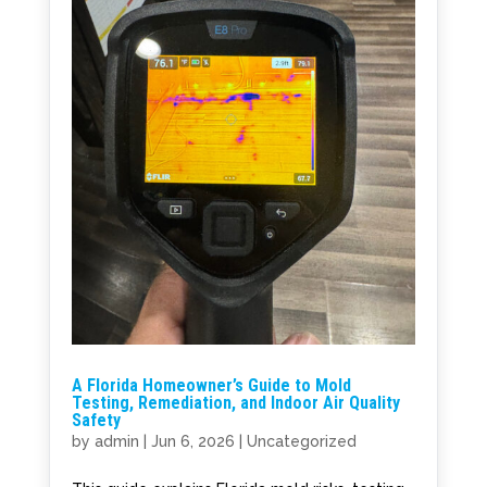
A Florida Homeowner’s Guide to Mold
Testing, Remediation, and Indoor Air Quality
Safety
by
admin
|
Jun 6, 2026
|
Uncategorized