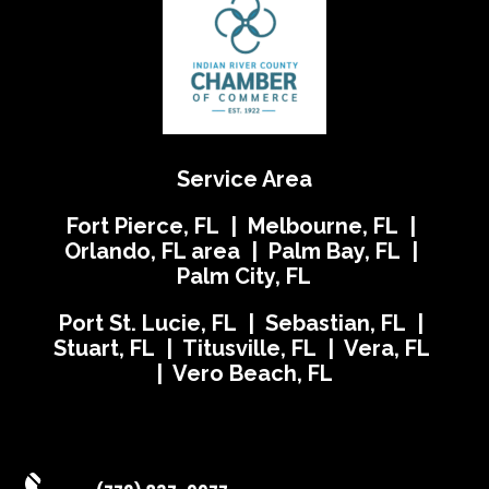
Service Area
Fort Pierce, FL | Melbourne, FL |
Orlando, FL area | Palm Bay, FL |
Palm City, FL
Port St. Lucie, FL | Sebastian, FL |
Stuart, FL | Titusville, FL | Vera, FL
| Vero Beach, FL