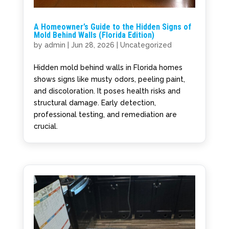
A Homeowner’s Guide to the Hidden Signs of
Mold Behind Walls (Florida Edition)
by
admin
|
Jun 28, 2026
|
Uncategorized
Hidden mold behind walls in Florida homes
shows signs like musty odors, peeling paint,
and discoloration. It poses health risks and
structural damage. Early detection,
professional testing, and remediation are
crucial.