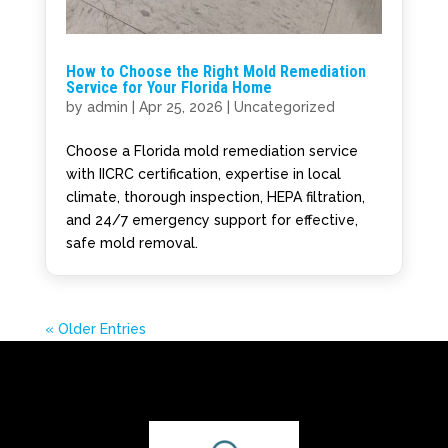
How to Choose the Right Mold Remediation
Service for Your Florida Home
by
admin
|
Apr 25, 2026
|
Uncategorized
Choose a Florida mold remediation service
with IICRC certification, expertise in local
climate, thorough inspection, HEPA filtration,
and 24/7 emergency support for effective,
safe mold removal.
« Older Entries