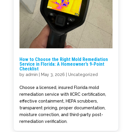
How to Choose the Right Mold Remediation
Service in Florida: A Homeowner’s 9-Point
Checklist
by
admin
|
May 3, 2026
|
Uncategorized
Choose a licensed, insured Florida mold
remediation service with IICRC certification,
effective containment, HEPA scrubbers,
transparent pricing, proper documentation,
moisture correction, and third-party post-
remediation verification.