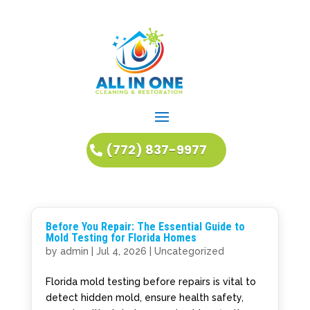
(772) 837-9977
Before You Repair: The Essential Guide to
Mold Testing for Florida Homes
by
admin
|
Jul 4, 2026
|
Uncategorized
Florida mold testing before repairs is vital to
detect hidden mold, ensure health safety,