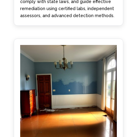
comply with state laws, and guide effective
remediation using certified labs, independent
assessors, and advanced detection methods.