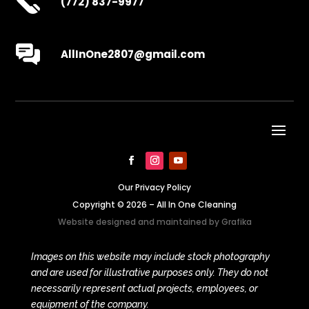
(772) 837-9977
AllInOne2807@gmail.com
Our Privacy Policy
Copyright © 2026 – All In One Cleaning
Website designed and maintained by
Grafika
Images on this website may include stock photography
and are used for illustrative purposes only. They do not
necessarily represent actual projects, employees, or
equipment of the company.